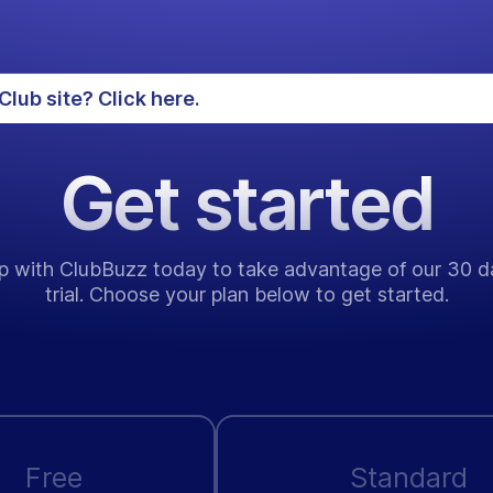
Club site? Click here.
Get started
p with ClubBuzz today to take advantage of our 30 d
trial. Choose your plan below to get started.
Free
Standard