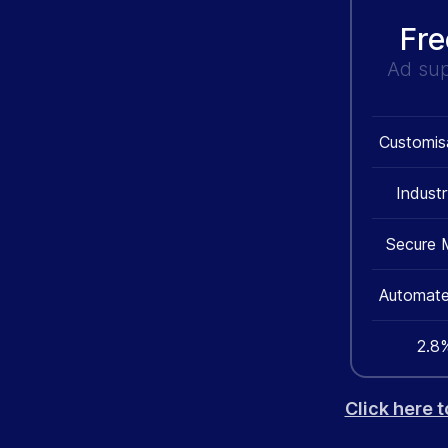
Fre
Ad su
Customis
Indust
Secure 
Automate
2.8%
Click here 