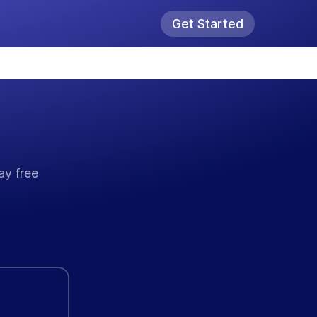
Get Started
ay free