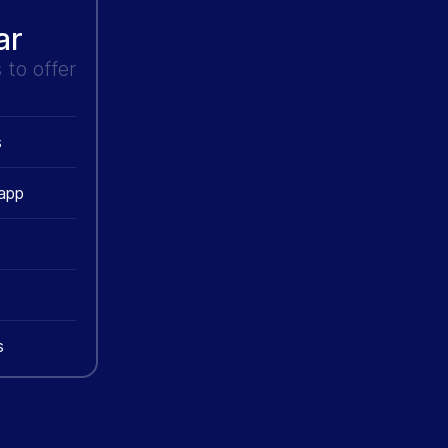
ar
to offer
s
 app
s