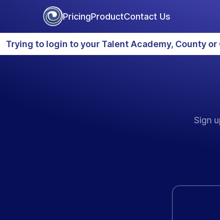
Pricing
Product
Contact Us
Trying to login to your Talent Academy, County or 
Sign u