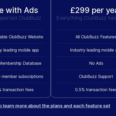
e with Ads
£299 per ye
pported ClubBuzz
Everything ClubBuzz has 
able ClubBuzz Website
All ClubBuzz Feature
ry leading mobile app
Industry leading mobile
Membership Database
No Ads
 member subscriptions
ClubBuzz Support
 transaction fees
0.5% transaction fee
to learn more about the plans and each feature set