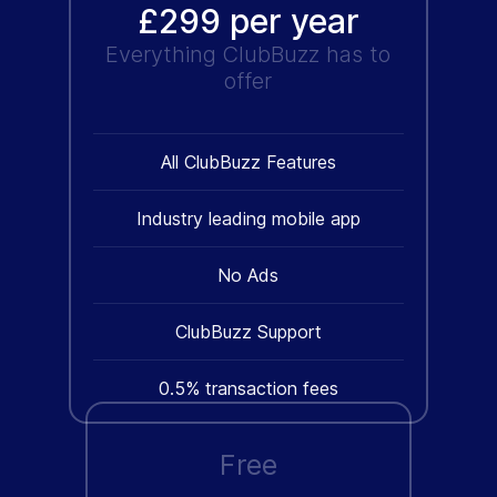
£299 per year
Everything ClubBuzz has to
offer
All ClubBuzz Features
Industry leading mobile app
No Ads
ClubBuzz Support
0.5% transaction fees
Free