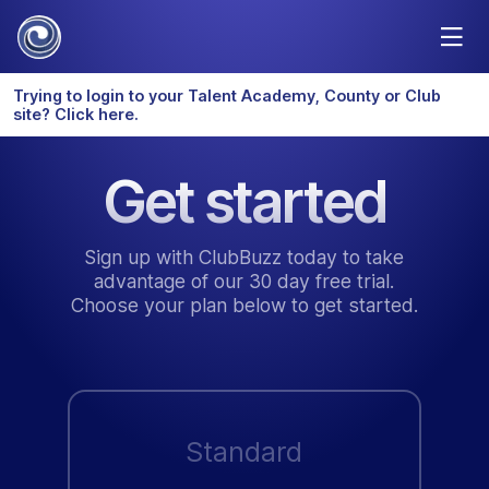
Trying to login to your Talent Academy, County or Club
site? Click here.
Get started
Sign up with ClubBuzz today to take
advantage of our 30 day free trial.
Choose your plan below to get started.
Standard