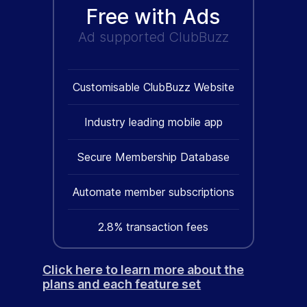
Free with Ads
Ad supported ClubBuzz
Customisable ClubBuzz Website
Industry leading mobile app
Secure Membership Database
Automate member subscriptions
2.8% transaction fees
Click here to learn more about the
plans and each feature set